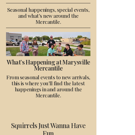
Seasonal happenings, special events,
and what’s new around the
Mercantile.
What’s Happening at Marysville
Mercantile
From seasonal events to new arrivals,
this is where you’ll find the latest
happenings in and around the
Mercantile.
Squirrels Just Wanna Have
Fun