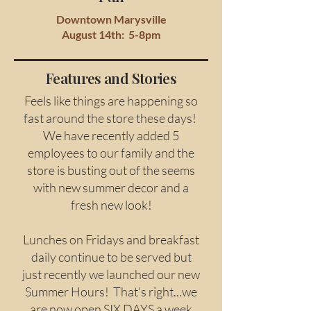
Downtown Marysville
August 14th: 5-8pm
Features and Stories
Feels like things are happening so
fast around the store these days!
We have recently added 5
employees to our family and the
store is busting out of the seems
with new summer decor and a
fresh new look!
Lunches on Fridays and breakfast
daily continue to be served but
just recently we launched our new
Summer Hours! That's right...we
are now open SIX DAYS a week