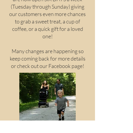
(Tuesday through Sunday) giving
our customers even more chances
to grab a sweet treat, a cup of
coffee, or a quick gift for a loved
one!
Many changes are happening so
keep coming back for more details
or check out our Facebook page!