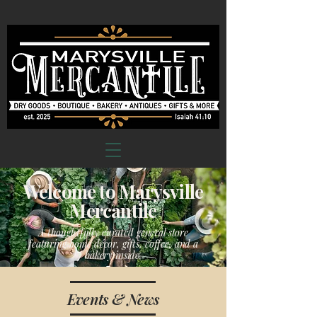
Welcome to Marysville
Mercantile
A thoughtfully curated general store
featuring home décor, gifts, coffee, and a
bakery inside.
Events & News